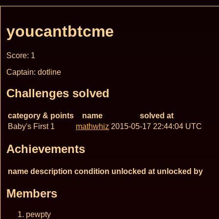
youcantbtcme
Score: 1
Captain: dotline
Challenges solved
category & points
name
solved at
Baby's First 1
mathwhiz
2015-05-17 22:44:04 UTC
Achievements
name
description
condition
unlocked at
unlocked by
Members
pewpty