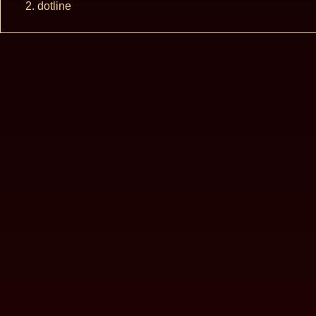
dotline