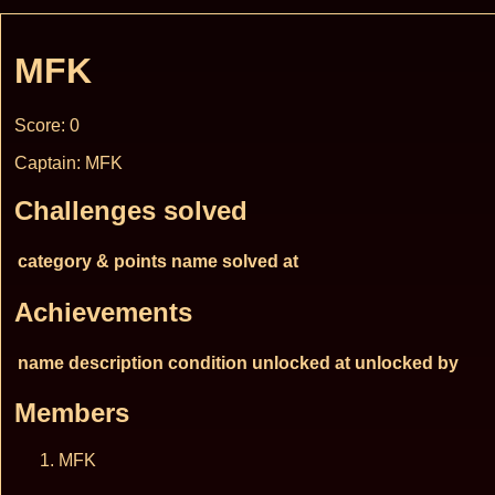
MFK
Score: 0
Captain: MFK
Challenges solved
category & points
name
solved at
Achievements
name
description
condition
unlocked at
unlocked by
Members
MFK