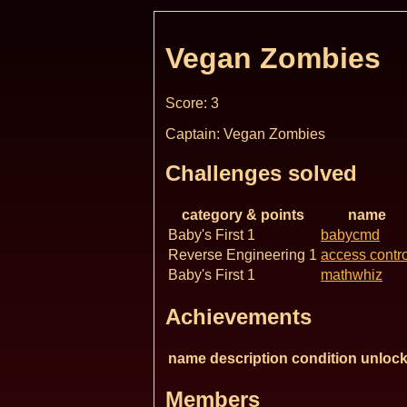
Vegan Zombies
Score: 3
Captain: Vegan Zombies
Challenges solved
category & points
name
Baby's First 1
babycmd
Reverse Engineering 1
access contro
Baby's First 1
mathwhiz
Achievements
name
description
condition
unlock
Members