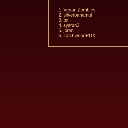
Vegan Zombies
silverbahamut
px
sysrun2
joren
TorchwoodPDX