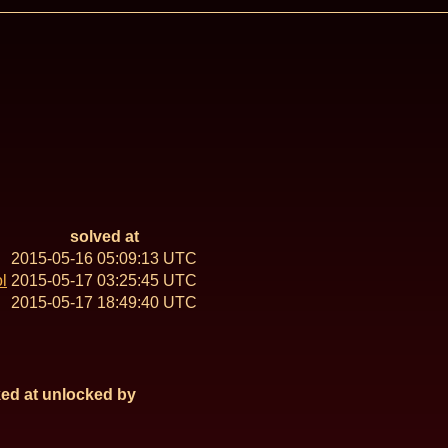
solved at
2015-05-16 05:09:13 UTC
l
2015-05-17 03:25:45 UTC
2015-05-17 18:49:40 UTC
ed at
unlocked by