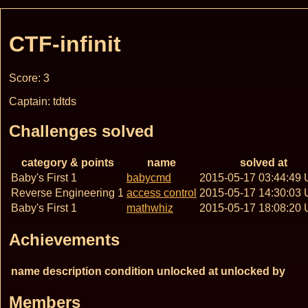
CTF-infinit
Score: 3
Captain: tdtds
Challenges solved
category & points
name
solved at
Baby's First 1
babycmd
2015-05-17 03:44:49
Reverse Engineering 1
access control
2015-05-17 14:30:03
Baby's First 1
mathwhiz
2015-05-17 18:08:20
Achievements
name
description
condition
unlocked at
unlocked by
Members