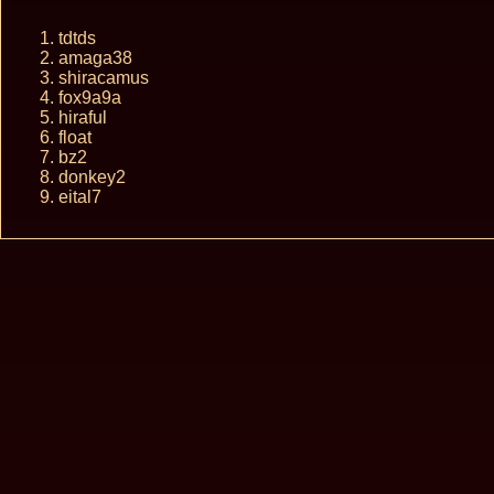
tdtds
amaga38
shiracamus
fox9a9a
hiraful
float
bz2
donkey2
eital7