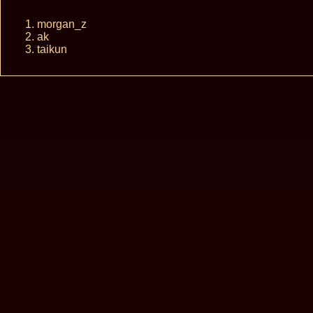
morgan_z
ak
taikun