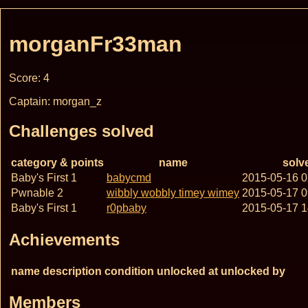
morganFr33man
Score: 4
Captain: morgan_z
Challenges solved
category & points
name
solv
Baby's First 1
babycmd
2015-05-16 
Pwnable 2
wibbly wobbly timey wimey
2015-05-17 
Baby's First 1
r0pbaby
2015-05-17 
Achievements
name
description
condition
unlocked at
unlocked by
Members