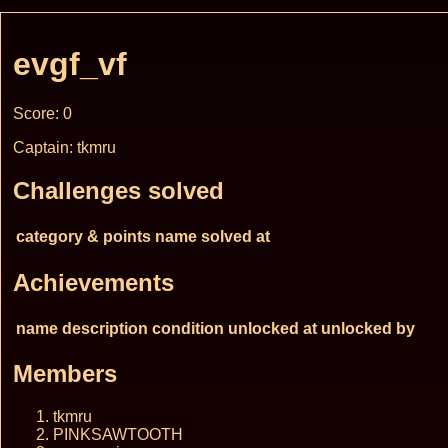
evgf_vf
Score: 0
Captain: tkmru
Challenges solved
category & points
name
solved at
Achievements
name
description
condition
unlocked at
unlocked by
Members
tkmru
PINKSAWTOOTH