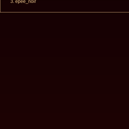
epee_noir