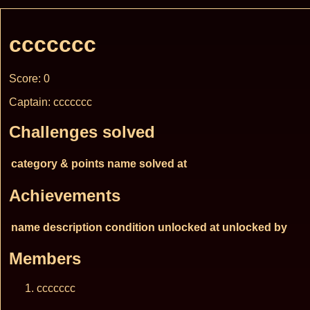
ccccccc
Score: 0
Captain: ccccccc
Challenges solved
category & points
name
solved at
Achievements
name
description
condition
unlocked at
unlocked by
Members
ccccccc