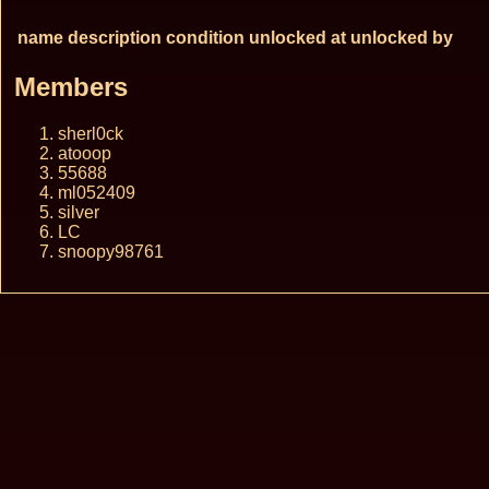
name
description
condition
unlocked at
unlocked by
Members
sherl0ck
atooop
55688
ml052409
silver
LC
snoopy98761