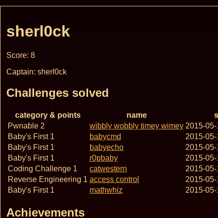
sherl0ck
Score: 8
Captain: sherl0ck
Challenges solved
category & points
name
s
Pwnable 2
wibbly wobbly timey wimey
2015-05-
Baby's First 1
babycmd
2015-05-
Baby's First 1
babyecho
2015-05-
Baby's First 1
r0pbaby
2015-05-
Coding Challenge 1
catwestern
2015-05-
Reverse Engineering 1
access control
2015-05-
Baby's First 1
mathwhiz
2015-05-
Achievements