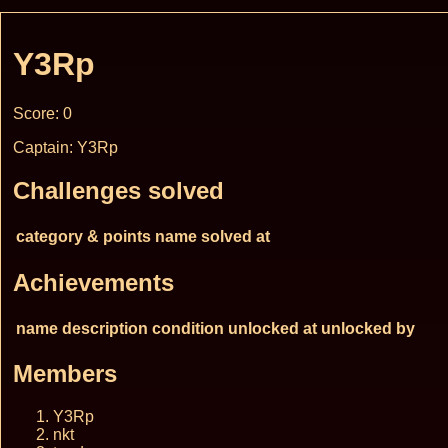
Y3Rp
Score: 0
Captain: Y3Rp
Challenges solved
category & points
name
solved at
Achievements
name
description
condition
unlocked at
unlocked by
Members
Y3Rp
nkt