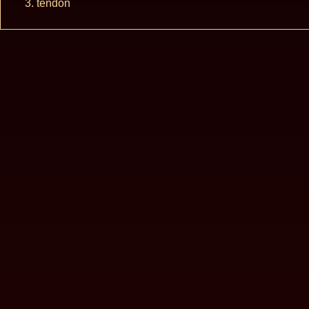
tendon