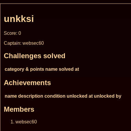
unkksi
Score: 0
Captain: websec60
Challenges solved
category & points
name
solved at
Achievements
name
description
condition
unlocked at
unlocked by
Members
websec60