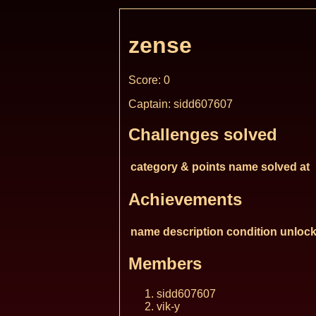
zense
Score: 0
Captain: sidd607607
Challenges solved
category & points
name
solved at
Achievements
name
description
condition
unlock
Members
sidd607607
vik-y