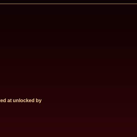
ed at
unlocked by