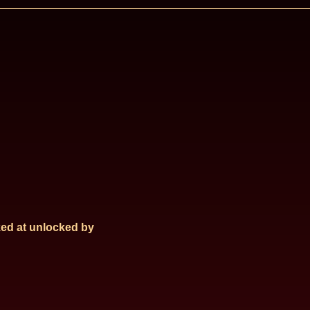
ed at
unlocked by