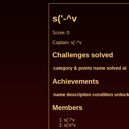
s('-^v
Score: 0
Captain: s('-^v
Challenges solved
category & points
name
solved at
Achievements
name
description
condition
unlock
Members
s('-^v
s('o^v