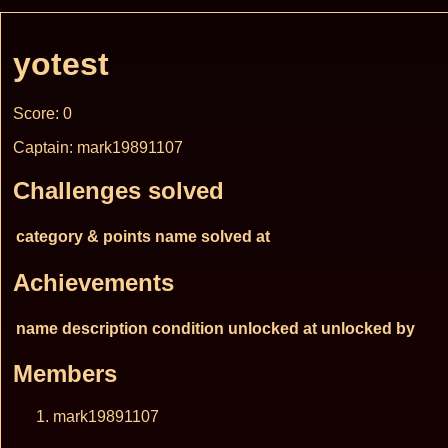
yotest
Score: 0
Captain: mark19891107
Challenges solved
category & points
name
solved at
Achievements
name
description
condition
unlocked at
unlocked by
Members
mark19891107