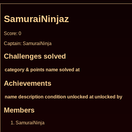
SamuraiNinjaz
Score: 0
Captain: SamuraiNinja
Challenges solved
category & points
name
solved at
Achievements
name
description
condition
unlocked at
unlocked by
Members
SamuraiNinja