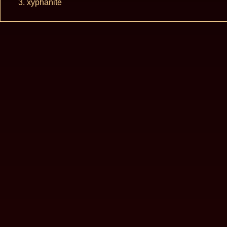
xyphanite