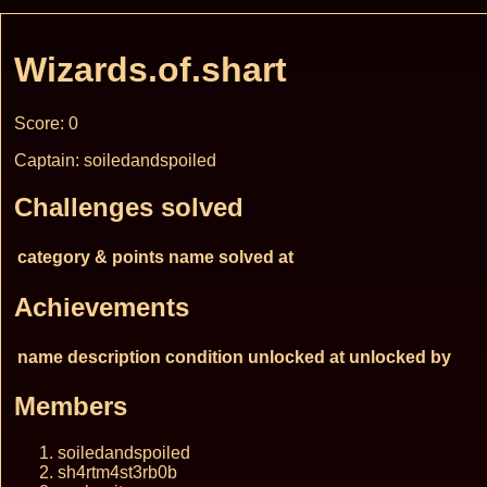
Wizards.of.shart
Score: 0
Captain: soiledandspoiled
Challenges solved
category & points
name
solved at
Achievements
name
description
condition
unlocked at
unlocked by
Members
soiledandspoiled
sh4rtm4st3rb0b