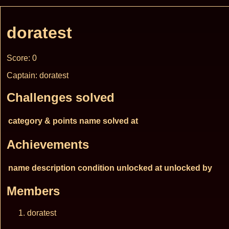
doratest
Score: 0
Captain: doratest
Challenges solved
category & points
name
solved at
Achievements
name
description
condition
unlocked at
unlocked by
Members
doratest