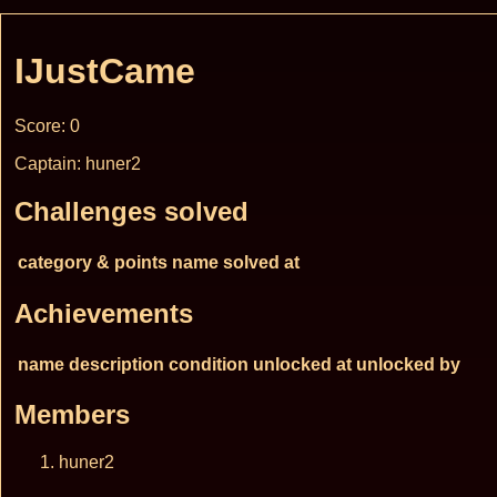
IJustCame
Score: 0
Captain: huner2
Challenges solved
category & points
name
solved at
Achievements
name
description
condition
unlocked at
unlocked by
Members
huner2