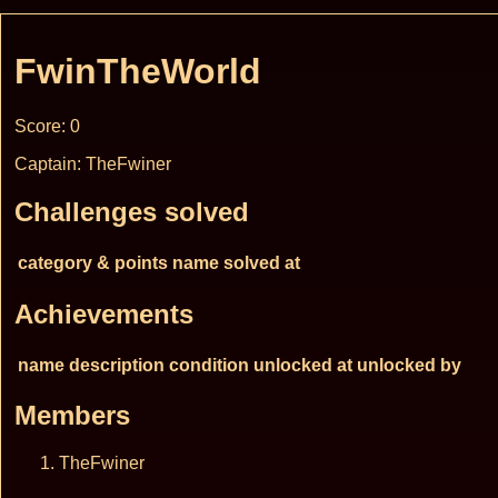
FwinTheWorld
Score: 0
Captain: TheFwiner
Challenges solved
category & points
name
solved at
Achievements
name
description
condition
unlocked at
unlocked by
Members
TheFwiner