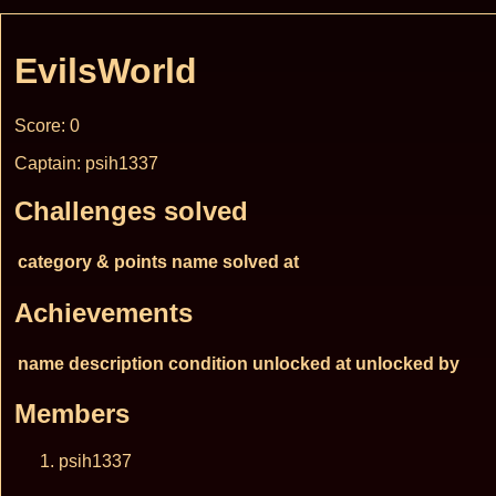
EvilsWorld
Score: 0
Captain: psih1337
Challenges solved
category & points
name
solved at
Achievements
name
description
condition
unlocked at
unlocked by
Members
psih1337