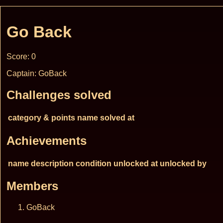
Go Back
Score: 0
Captain: GoBack
Challenges solved
category & points
name
solved at
Achievements
name
description
condition
unlocked at
unlocked by
Members
GoBack