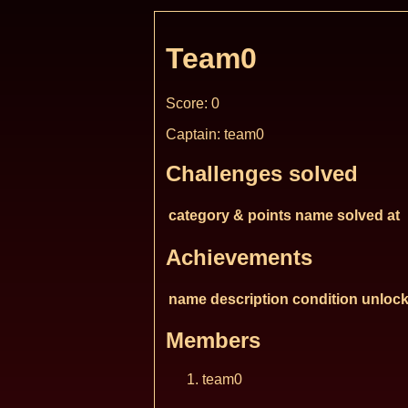
Team0
Score: 0
Captain: team0
Challenges solved
category & points
name
solved at
Achievements
name
description
condition
unlock
Members
team0