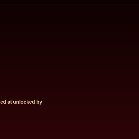
ed at
unlocked by