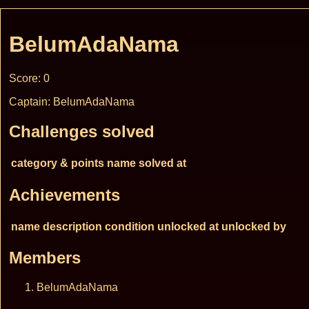
BelumAdaNama
Score: 0
Captain: BelumAdaNama
Challenges solved
category & points
name
solved at
Achievements
name
description
condition
unlocked at
unlocked by
Members
BelumAdaNama