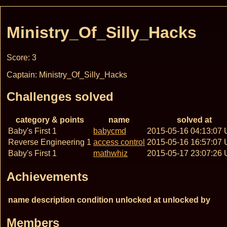
Ministry_Of_Silly_Hacks
Score: 3
Captain: Ministry_Of_Silly_Hacks
Challenges solved
category & points
name
solved at
Baby's First 1
babycmd
2015-05-16 04:13:07
Reverse Engineering 1
access control
2015-05-16 16:57:07
Baby's First 1
mathwhiz
2015-05-17 23:07:26
Achievements
name
description
condition
unlocked at
unlocked by
Members