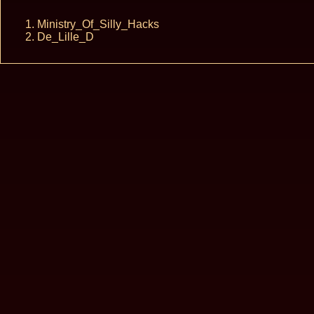
Ministry_Of_Silly_Hacks
De_Lille_D