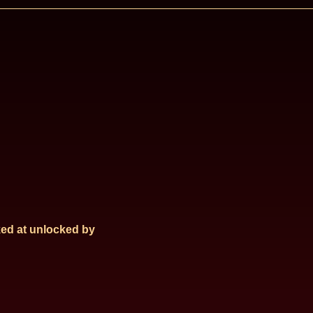
ed at
unlocked by