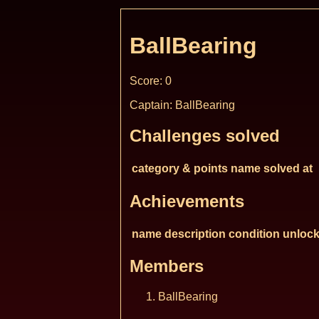
BallBearing
Score: 0
Captain: BallBearing
Challenges solved
category & points
name
solved at
Achievements
name
description
condition
unlock
Members
BallBearing