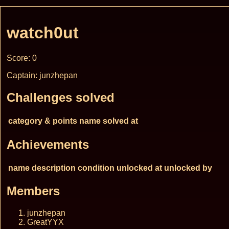
watch0ut
Score: 0
Captain: junzhepan
Challenges solved
category & points
name
solved at
Achievements
name
description
condition
unlocked at
unlocked by
Members
junzhepan
GreatYYX