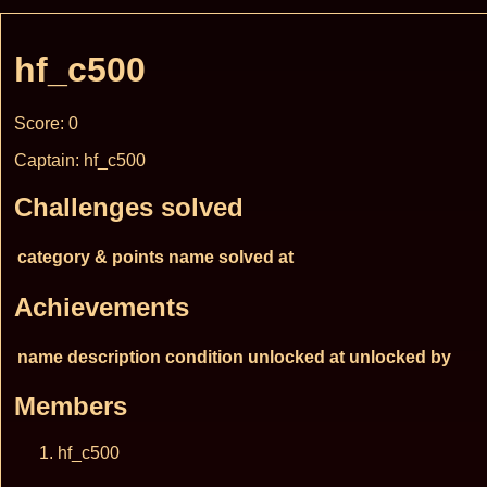
hf_c500
Score: 0
Captain: hf_c500
Challenges solved
category & points
name
solved at
Achievements
name
description
condition
unlocked at
unlocked by
Members
hf_c500