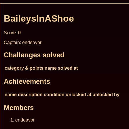
BaileysInAShoe
Score: 0
Captain: endeavor
Challenges solved
category & points
name
solved at
Achievements
name
description
condition
unlocked at
unlocked by
Members
endeavor