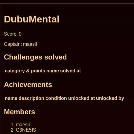
DubuMental
Score: 0
Captain: maesil
Challenges solved
category & points
name
solved at
Achievements
name
description
condition
unlocked at
unlocked by
Members
maesil
G3NE5IS