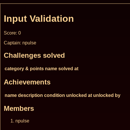
Input Validation
Score: 0
Captain: npulse
Challenges solved
category & points
name
solved at
Achievements
name
description
condition
unlocked at
unlocked by
Members
npulse