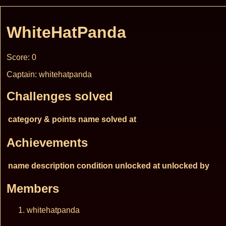
WhiteHatPanda
Score: 0
Captain: whitehatpanda
Challenges solved
category & points
name
solved at
Achievements
name
description
condition
unlocked at
unlocked by
Members
whitehatpanda