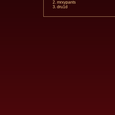
mrxypants
dru1d