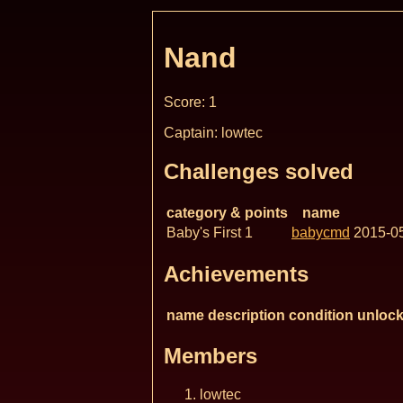
Nand
Score: 1
Captain: lowtec
Challenges solved
category & points
name
Baby's First 1
babycmd
2015-0
Achievements
name
description
condition
unlock
Members
lowtec