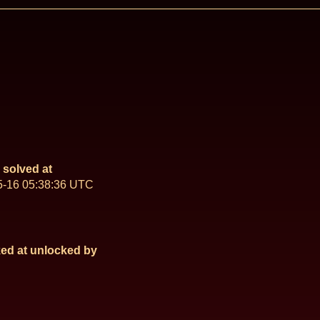
solved at
5-16 05:38:36 UTC
ed at
unlocked by