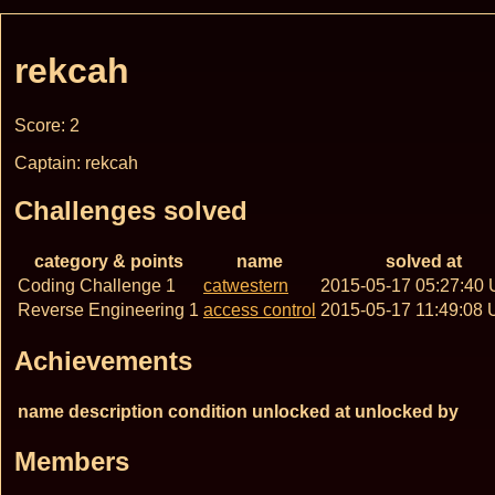
rekcah
Score: 2
Captain: rekcah
Challenges solved
category & points
name
solved at
Coding Challenge 1
catwestern
2015-05-17 05:27:40
Reverse Engineering 1
access control
2015-05-17 11:49:08
Achievements
name
description
condition
unlocked at
unlocked by
Members