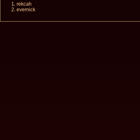
rekcah
evernick