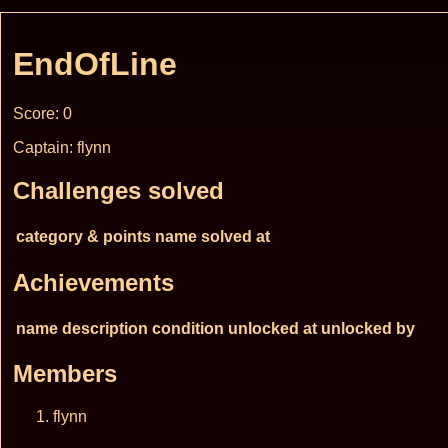
EndOfLine
Score: 0
Captain: flynn
Challenges solved
category & points
name
solved at
Achievements
name
description
condition
unlocked at
unlocked by
Members
flynn