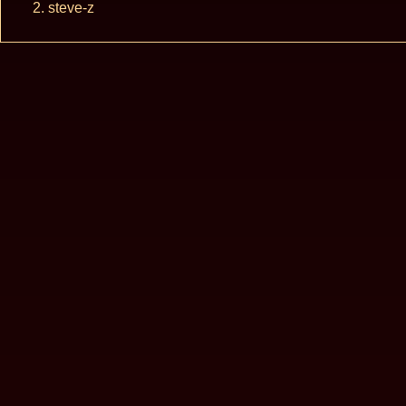
steve-z