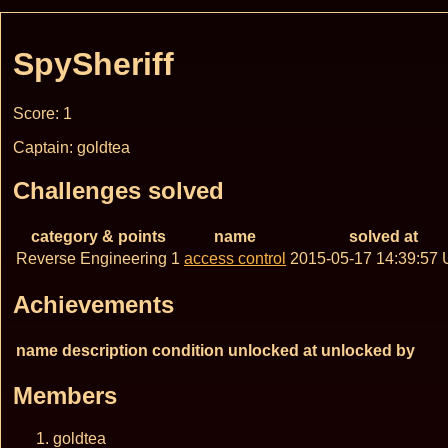
SpySheriff
Score: 1
Captain: goldtea
Challenges solved
category & points
name
solved at
Reverse Engineering 1
access control
2015-05-17 14:39:57
Achievements
name
description
condition
unlocked at
unlocked by
Members
goldtea