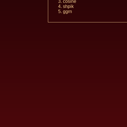
cosine
shpik
ggrn