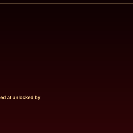
ed at
unlocked by