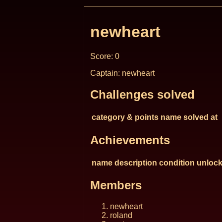
newheart
Score: 0
Captain: newheart
Challenges solved
category & points
name
solved at
Achievements
name
description
condition
unlock
Members
newheart
roland