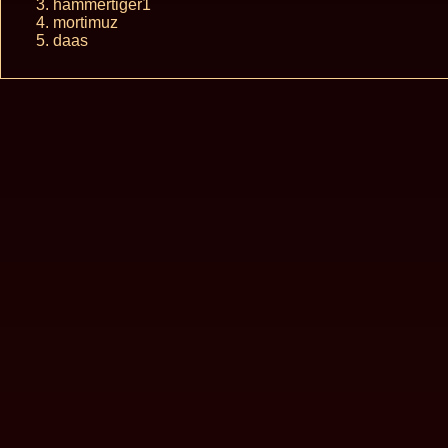
hammertiger1
mortimuz
daas