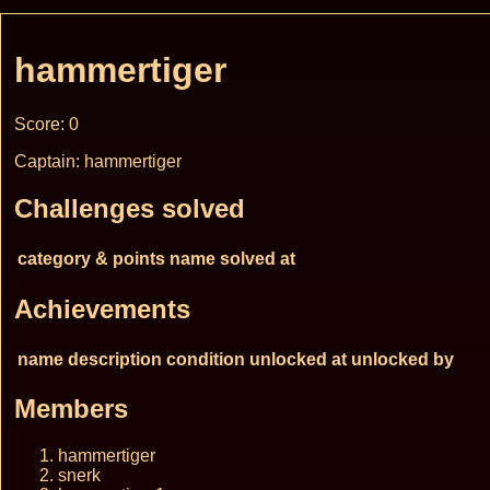
hammertiger
Score: 0
Captain: hammertiger
Challenges solved
category & points
name
solved at
Achievements
name
description
condition
unlocked at
unlocked by
Members
hammertiger
snerk