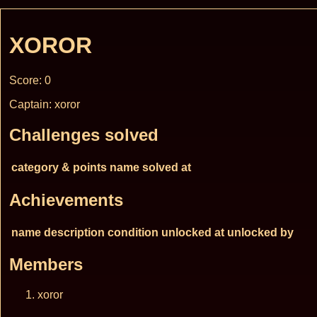
XOROR
Score: 0
Captain: xoror
Challenges solved
category & points
name
solved at
Achievements
name
description
condition
unlocked at
unlocked by
Members
xoror