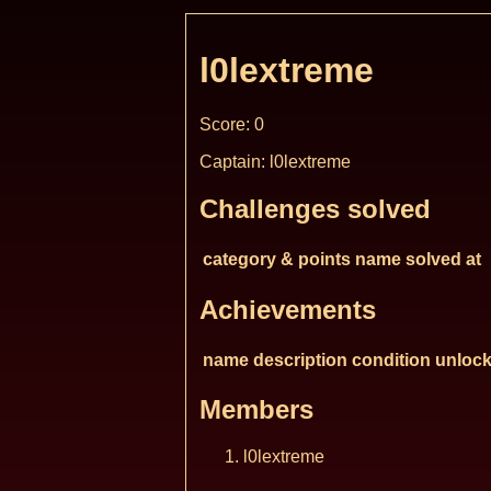
l0lextreme
Score: 0
Captain: l0lextreme
Challenges solved
category & points
name
solved at
Achievements
name
description
condition
unlock
Members
l0lextreme