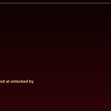
ed at
unlocked by