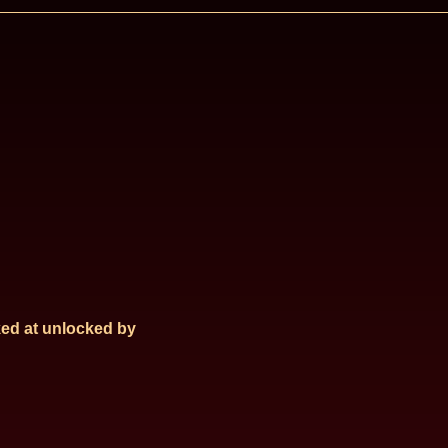
ed at
unlocked by