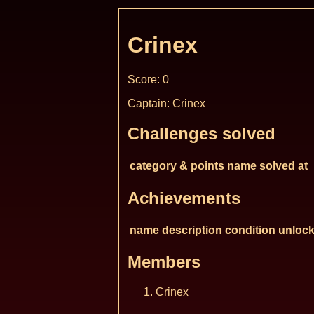
Crinex
Score: 0
Captain: Crinex
Challenges solved
category & points
name
solved at
Achievements
name
description
condition
unlock
Members
Crinex