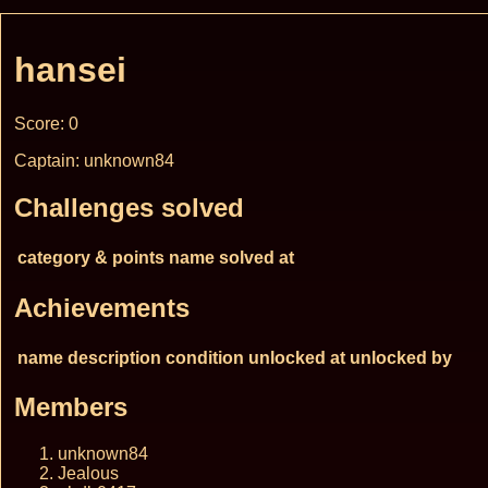
hansei
Score: 0
Captain: unknown84
Challenges solved
category & points
name
solved at
Achievements
name
description
condition
unlocked at
unlocked by
Members
unknown84
Jealous