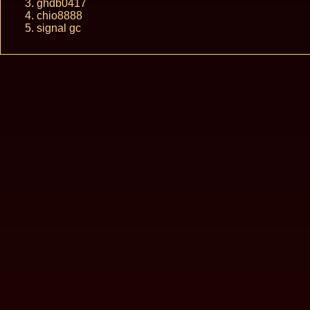
ghdb0417
chio8888
signal gc