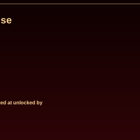
se
ed at
unlocked by