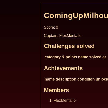
ComingUpMilhou
Score: 0
Captain: FlexMentallo
Challenges solved
category & points
name
solved at
Achievements
name
description
condition
unlock
Members
FlexMentallo