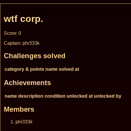
wtf corp.
Score: 0
Captain: phr333k
Challenges solved
category & points
name
solved at
Achievements
name
description
condition
unlocked at
unlocked by
Members
phr333k