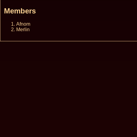
Members
Afnom
Merlin