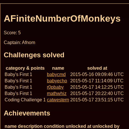
AFiniteNumberOfMonkeys
Score: 5
Captain: Afnom
Challenges solved
category & points
name
solved at
Baby's First 1
babycmd
2015-05-16 09:09:46 UTC
Baby's First 1
babyecho
2015-05-17 11:14:09 UTC
Baby's First 1
r0pbaby
2015-05-17 14:12:25 UTC
Baby's First 1
mathwhiz
2015-05-17 20:22:40 UTC
Coding Challenge 1
catwestern
2015-05-17 23:51:15 UTC
Achievements
name
description
condition
unlocked at
unlocked by