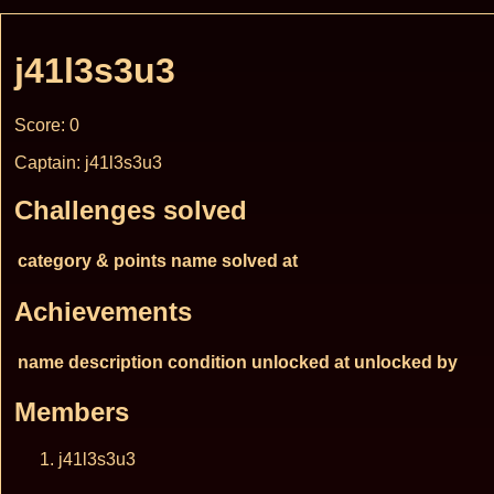
j41l3s3u3
Score: 0
Captain: j41l3s3u3
Challenges solved
category & points
name
solved at
Achievements
name
description
condition
unlocked at
unlocked by
Members
j41l3s3u3