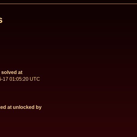
s
solved at
5-17 01:05:20 UTC
ed at
unlocked by