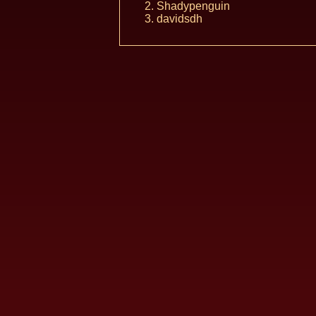
Shadypenguin
davidsdh