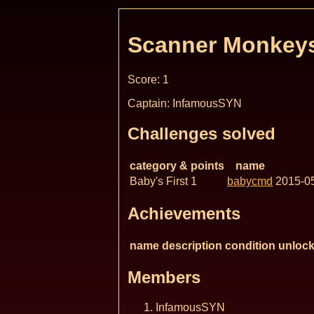
Scanner Monkey
Score: 1
Captain: InfamousSYN
Challenges solved
category & points
name
Baby's First 1
babycmd
2015-0
Achievements
name
description
condition
unlock
Members
InfamousSYN