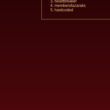
heartbreaker
memberofazaraks
hardcoded