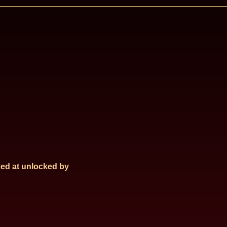
ed at
unlocked by