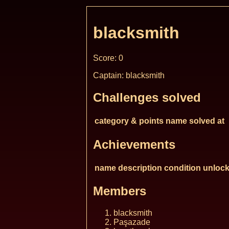
blacksmith
Score: 0
Captain: blacksmith
Challenges solved
category & points
name
solved at
Achievements
name
description
condition
unlock
Members
blacksmith
Paşazade