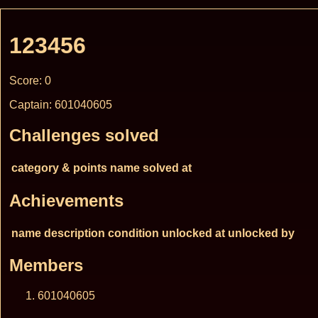
123456
Score: 0
Captain: 601040605
Challenges solved
category & points
name
solved at
Achievements
name
description
condition
unlocked at
unlocked by
Members
601040605