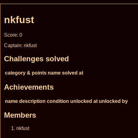
nkfust
Score: 0
Captain: nkfust
Challenges solved
category & points
name
solved at
Achievements
name
description
condition
unlocked at
unlocked by
Members
nkfust