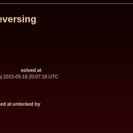
eversing
solved at
l
2015-05-16 20:07:18 UTC
ed at
unlocked by