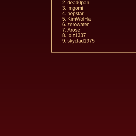
dead0pan
imgomi
hepstar
KimWolHa
zerowater
Arose
lolz1337
skyclad1975