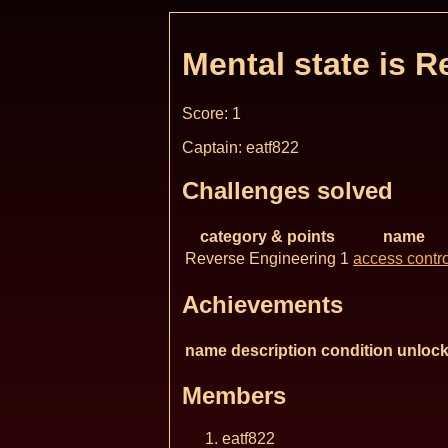
Mental state is R
Score: 1
Captain: eatf822
Challenges solved
category & points
name
Reverse Engineering 1
access contro
Achievements
name
description
condition
unlock
Members
eatf822