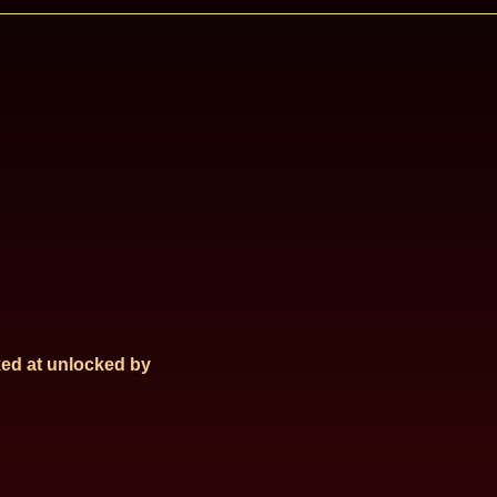
ed at
unlocked by