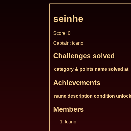
seinhe
Score: 0
Captain: fcano
Challenges solved
category & points
name
solved at
Achievements
name
description
condition
unlock
Members
fcano